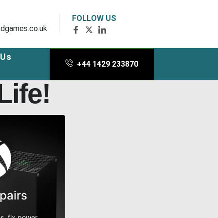
FOLLOW US
dgames.co.uk
 Us
+44 1429 233870
ife!
pairs
s, fix power