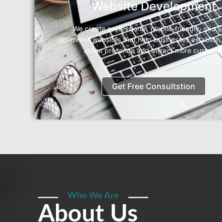
Website Development
We create professional, mobile-friendly, and 
optimised websites that help businesses establish
online presence and attract more custome
Get Free Consultstion
Who We Are
About Us