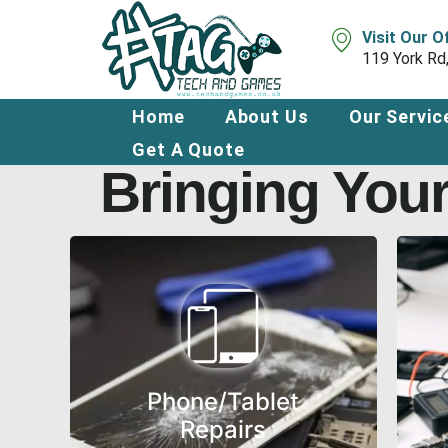
Skip
to
Visit Our O
content
119 York Rd
Home
About Us
Our Servic
Get A Quote
Bringing Your
Phone/Tablet
Repairs