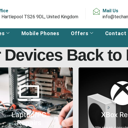
ffice
Mail Us
, Hartlepool TS26 9DL, United Kingdom
info@techan
es
Mobile Phones
Offers
Contact
 Devices Back to L
Laptop/PC
XBox Re
Repairs
We repair console