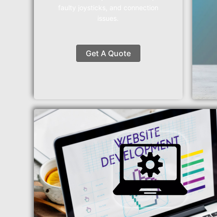
faulty joysticks, and connection
issues.
Get A Quote