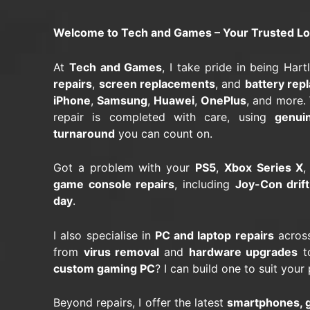
Welcome to Tech and Games – Your Trusted Loca
At
Tech and Games
, I take pride in being Har
repairs
,
screen replacements
, and
battery rep
iPhone
,
Samsung
,
Huawei
,
OnePlus
, and more.
repair is completed with care, using
genui
turnaround
you can count on.
Got a problem with your
PS5
,
Xbox Series X
,
game console repairs
, including
Joy-Con drift
day
.
I also specialise in
PC and laptop repairs
across
from
virus removal
and
hardware upgrades
to
custom gaming PC
? I can build one to suit you
Beyond repairs, I offer the latest
smartphones, g