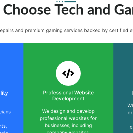
Choose Tech and G
e repairs and premium gaming services backed by certified e
lity
Professional Website
Development
Wh
We design and develop
cians
or
professional websites for
businesses, including
ts,
e
company websites,
sole,