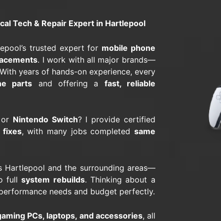
l Tech & Repair Expert in Hartlepool
tlepool’s trusted expert for
mobile phone
lacements
. I work with all major brands—
 With years of hands-on experience, every
ne parts
and offering a
fast, reliable
 or
Nintendo Switch
? I provide certified
 fixes
, with many jobs completed
same
 Hartlepool and the surrounding areas—
 full
system rebuilds
. Thinking about a
r performance needs and budget perfectly.
aming PCs, laptops, and accessories
, all