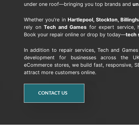
under one roof—bringing you top brands and
un
Whether you’re in
Hartlepool, Stockton, Billin
rely on
Tech and Games
for expert service, 
Book your repair online or drop by today—
tech 
In addition to repair services, Tech and Game
development for businesses across the UK
eCommerce stores, we build fast, responsive, SE
attract more customers online.
CONTACT US