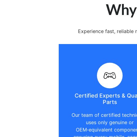
Why 
Experience fast, reliabl
Certified Experts & Qua
Parts
Our team of certified techni
uses only genuine or
OEM‑equivalent componen
ensuring every mobile, con