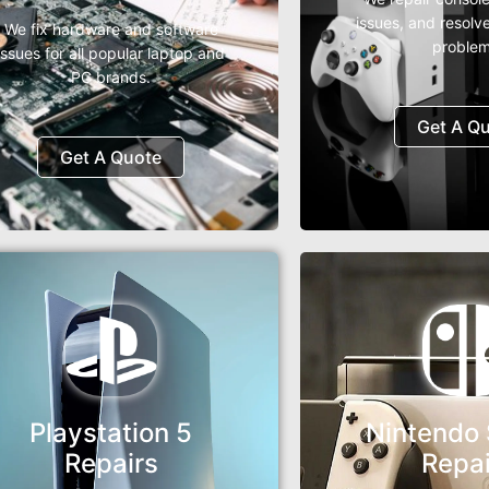
issues, and resolv
We fix hardware and software
problem
issues for all popular laptop and
PC brands.
Get A Q
Get A Quote
Playstation 5
Nintendo 
Repairs
Repai