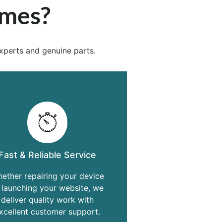
ames?
xperts and genuine parts.
Fast & Reliable Service
ether repairing your device
 launching your website, we
deliver quality work with
xcellent customer support.