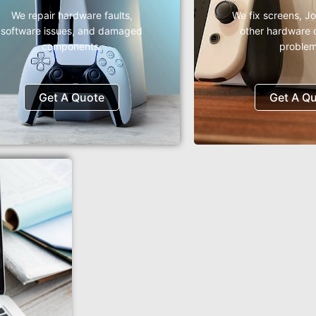
We repair hardware faults,
We fix screens, J
software issues, and damaged
other hardware 
components.
problem
Get A Quote
Get A Q