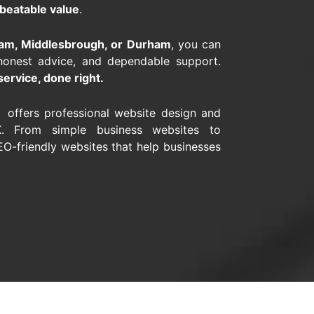
beatable value
.
gham, Middlesbrough, or Durham
, you can
honest advice, and dependable support.
service, done right.
s offers professional website design and
. From simple business websites to
O-friendly websites that help businesses