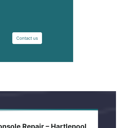
Contact us
nsole Repair – Hartlepool