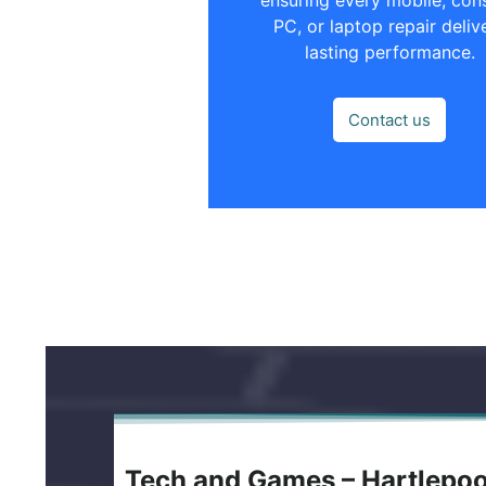
PC, or laptop repair deliv
lasting performance.
Contact us
Tech and Games – Hartlepo