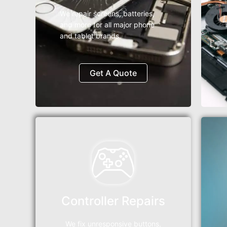
We repair screens, batteries,
and more for all major phone
and tablet brands.
Get A Quote
Controller Repairs
We fix unresponsive buttons,