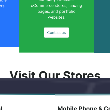
eCommerce stores, landing
ers
pages, and portfolio
websites.
Contact us
Visit Our Stores
ol
Mobile Phone & Co