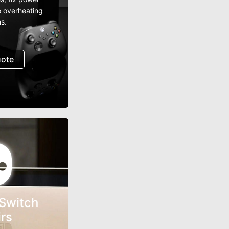
e overheating
s.
uote
Switch
rs