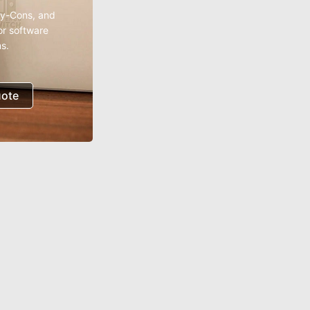
oy-Cons, and
or software
s.
uote