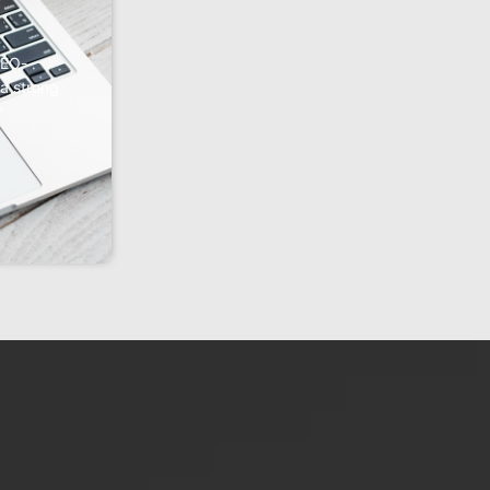
SEO-
 a strong
r