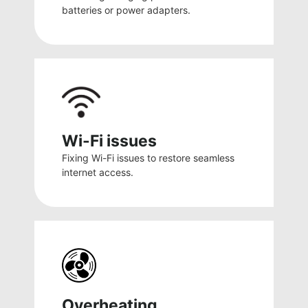
batteries or power adapters.
Wi-Fi issues
Fixing Wi-Fi issues to restore seamless
internet access.
Overheating