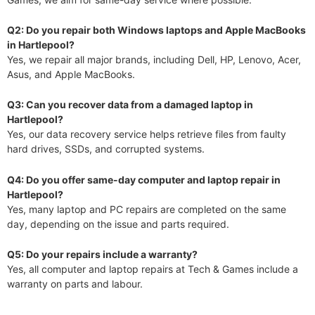
Q2: Do you repair both Windows laptops and Apple MacBooks
in Hartlepool?
Yes, we repair all major brands, including Dell, HP, Lenovo, Acer,
Asus, and Apple MacBooks.
Q3: Can you recover data from a damaged laptop in
Hartlepool?
Yes, our data recovery service helps retrieve files from faulty
hard drives, SSDs, and corrupted systems.
Q4: Do you offer same-day computer and laptop repair in
Hartlepool?
Yes, many laptop and PC repairs are completed on the same
day, depending on the issue and parts required.
Q5: Do your repairs include a warranty?
Yes, all computer and laptop repairs at Tech & Games include a
warranty on parts and labour.