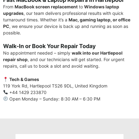
From
MacBook screen replacement
to
Windows laptop
upgrades
, our team delivers professional results with quick
turnaround times. Whether it’s a
Mac, gaming laptop, or office
PC
, we ensure your device is back up and running as soon as
possible.
Walk-In or Book Your Repair Today
No appointment needed – simply
walk into our Hartlepool
repair shop
, and our technicians will get started. For urgent
repairs, call us to book a slot and avoid waiting.
Tech & Games
119 York Rd, Hartlepool TS26 9DL, United Kingdom
+44 1429 233870
Open Monday – Sunday: 8:30 AM – 6:30 PM