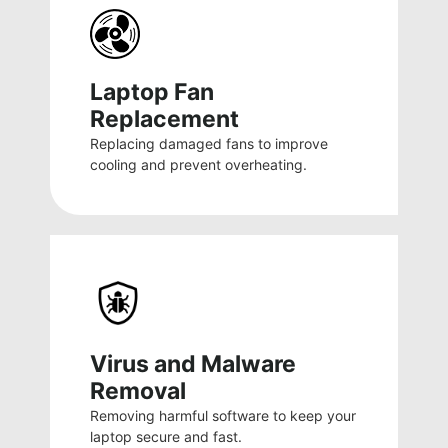
Laptop Fan
Replacement
Replacing damaged fans to improve
cooling and prevent overheating.
Virus and Malware
Removal
Removing harmful software to keep your
laptop secure and fast.