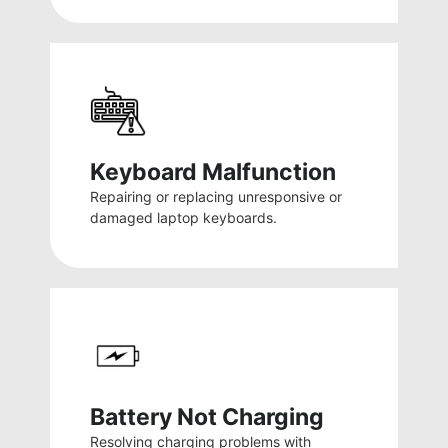
Keyboard Malfunction
Repairing or replacing unresponsive or
damaged laptop keyboards.
Battery Not Charging
Resolving charging problems with