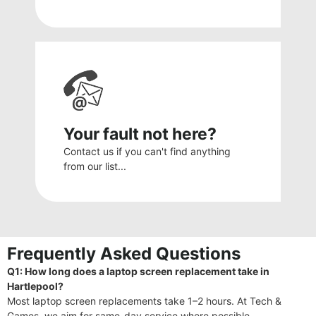
Your fault not here?
Contact us if you can't find anything
from our list...
Frequently Asked Questions
Q1: How long does a laptop screen replacement take in
Hartlepool?
Most laptop screen replacements take 1–2 hours. At Tech &
Games, we aim for same-day service where possible.