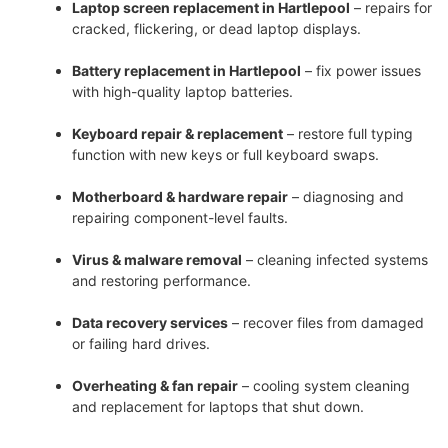
Laptop screen replacement in Hartlepool
– repairs for
cracked, flickering, or dead laptop displays.
Battery replacement in Hartlepool
– fix power issues
with high-quality laptop batteries.
Keyboard repair & replacement
– restore full typing
function with new keys or full keyboard swaps.
Motherboard & hardware repair
– diagnosing and
repairing component-level faults.
Virus & malware removal
– cleaning infected systems
and restoring performance.
Data recovery services
– recover files from damaged
or failing hard drives.
Overheating & fan repair
– cooling system cleaning
and replacement for laptops that shut down.