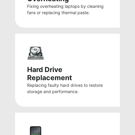
Fixing overheating laptops by cleaning
fans or replacing thermal paste.
Hard Drive
Replacement
Replacing faulty hard drives to restore
storage and performance.