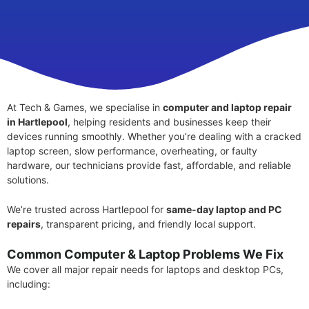
At Tech & Games, we specialise in
computer and laptop repair
in Hartlepool
, helping residents and businesses keep their
devices running smoothly. Whether you’re dealing with a cracked
laptop screen, slow performance, overheating, or faulty
hardware, our technicians provide fast, affordable, and reliable
solutions.
We’re trusted across Hartlepool for
same-day laptop and PC
repairs
, transparent pricing, and friendly local support.
Common Computer & Laptop Problems We Fix
We cover all major repair needs for laptops and desktop PCs,
including: