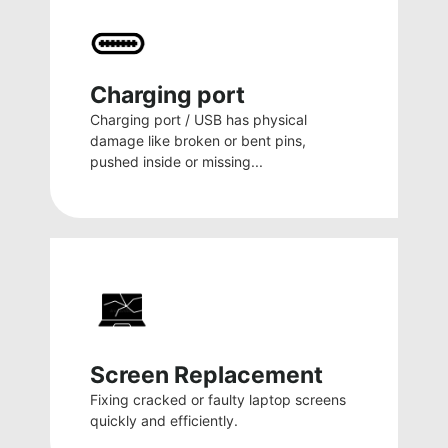
Charging port
Charging port / USB has physical
damage like broken or bent pins,
pushed inside or missing...
Screen Replacement
Fixing cracked or faulty laptop screens
quickly and efficiently.