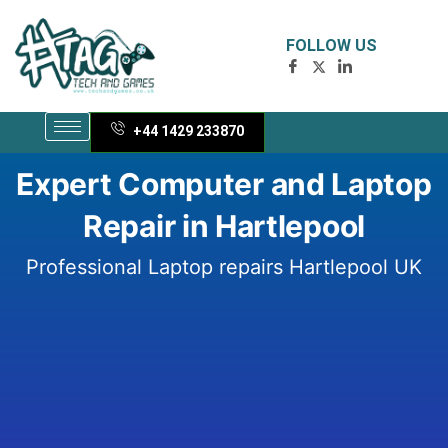
Skip
to
FOLLOW US
content
+44 1429 233870
Expert Computer and Laptop
Repair in Hartlepool
Professional Laptop repairs Hartlepool UK