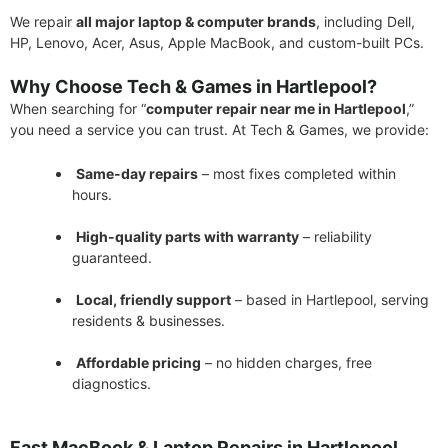
We repair
all major laptop & computer brands
, including Dell,
HP, Lenovo, Acer, Asus, Apple MacBook, and custom-built PCs.
Why Choose Tech & Games in Hartlepool?
When searching for “
computer repair near me in Hartlepool
,”
you need a service you can trust. At Tech & Games, we provide:
Same-day repairs
– most fixes completed within
hours.
High-quality parts with warranty
– reliability
guaranteed.
Local, friendly support
– based in Hartlepool, serving
residents & businesses.
Affordable pricing
– no hidden charges, free
diagnostics.
Fast MacBook & Laptop Repairs in Hartlepool