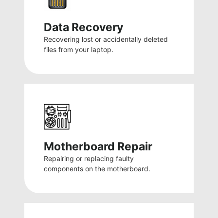
Data Recovery
Recovering lost or accidentally deleted
files from your laptop.
Motherboard Repair
Repairing or replacing faulty
components on the motherboard.