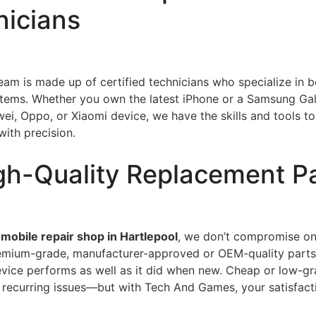
nicians
team is made up of certified technicians who specialize in 
tems. Whether you own the latest iPhone or a Samsung Gal
ei, Oppo, or Xiaomi device, we have the skills and tools t
with precision.
gh-Quality Replacement P
 mobile repair shop in Hartlepool
, we don’t compromise on
emium-grade, manufacturer-approved or OEM-quality parts
evice performs as well as it did when new. Cheap or low-gr
 recurring issues—but with Tech And Games, your satisfacti