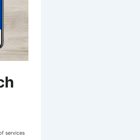
ch
of services