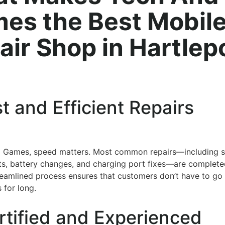
es the Best Mobil
air Shop in Hartlep
st and Efficient Repairs
d Games, speed matters. Most common repairs—including 
s, battery changes, and charging port fixes—are complet
reamlined process ensures that customers don’t have to go
 for long.
rtified and Experienced