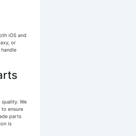
both iOS and
axy, or
o handle
arts
 quality. We
 to ensure
ade parts
on is