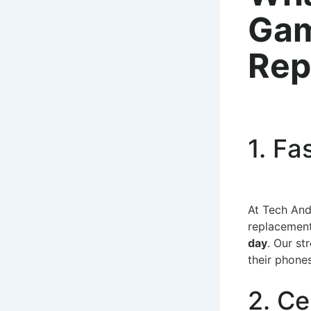
Gam
Rep
1. Fa
At Tech An
replacement
day
. Our st
their phones
2. Ce