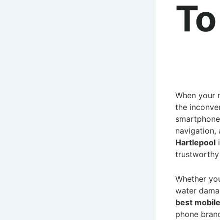
To
When your m
the inconven
smartphones
navigation,
Hartlepool
i
trustworthy 
Whether you
water damag
best mobile
phone bran