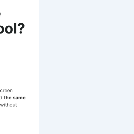
e
ool?
screen
ed
the same
 without