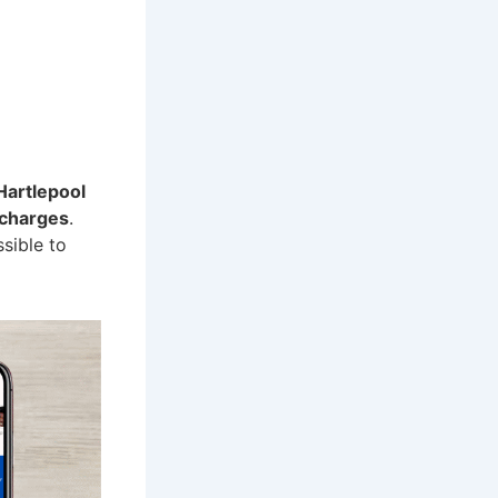
Hartlepool
 charges
.
ssible to