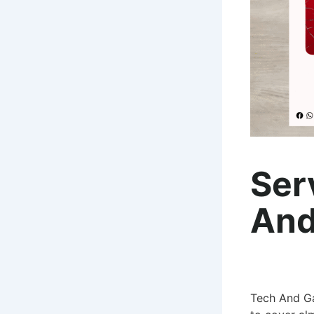
Ser
And
Tech And Ga