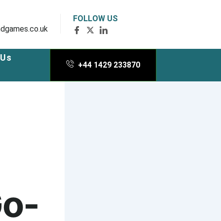
FOLLOW US
dgames.co.uk
 Us
+44 1429 233870
Go-