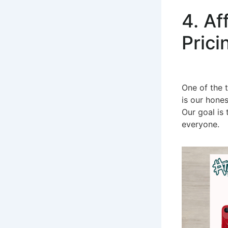
4. Af
Prici
One of the t
is our hones
Our goal is 
everyone.