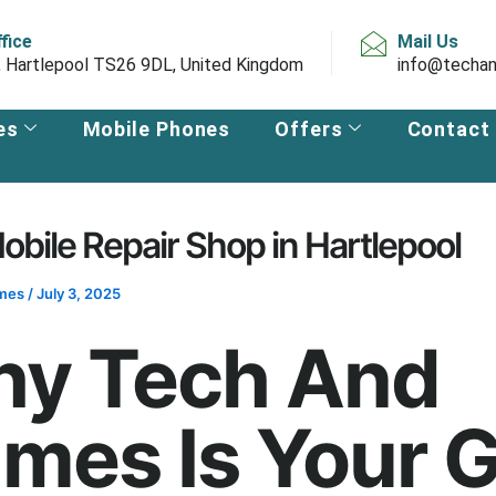
ffice
Mail Us
, Hartlepool TS26 9DL, United Kingdom
info@techan
es
Mobile Phones
Offers
Contact
obile Repair Shop in Hartlepool
ames
/
July 3, 2025
y Tech And
mes Is Your 