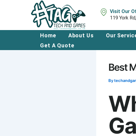
Skip
to
Visit Our O
content
119 York Rd
Home
About Us
Our Servic
Get A Quote
Best M
By
techandg
Wh
Ga