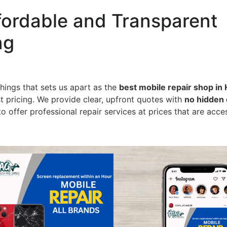
fordable and Transparent
ng
hings that sets us apart as the
best mobile repair shop in 
t pricing. We provide clear, upfront quotes with
no hidden
to offer professional repair services at prices that are acce