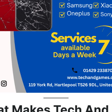
t Makes Tech And