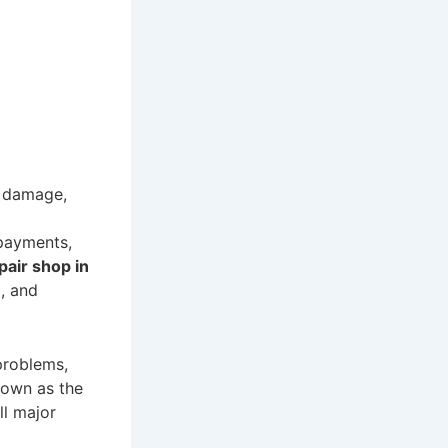
l damage,
 payments,
pair shop in
, and
problems,
nown as the
all major