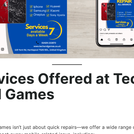
vices Offered at Te
 Games
mes isn’t just about quick repairs—we offer a wide range 