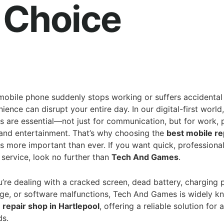
 Choice
obile phone suddenly stops working or suffers accidenta
ience can disrupt your entire day. In our digital-first world,
 are essential—not just for communication, but for work,
 and entertainment. That’s why choosing the
best mobile re
s more important than ever. If you want quick, professional
service, look no further than
Tech And Games
.
’re dealing with a cracked screen, dead battery, charging 
e, or software malfunctions, Tech And Games is widely k
 repair shop in Hartlepool
, offering a reliable solution for 
ds.