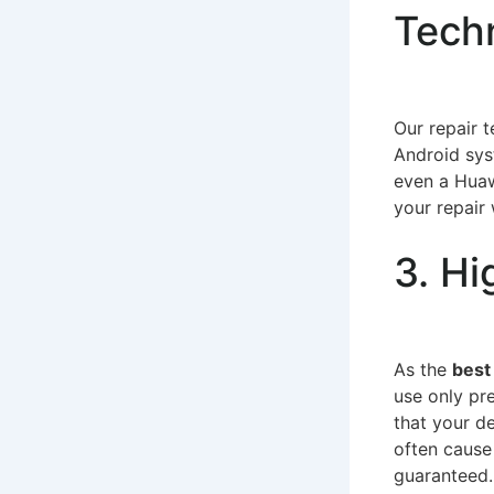
Tech
Our repair 
Android sys
even a Huaw
your repair 
3. Hi
As the
best
use only pr
that your d
often cause
guaranteed.